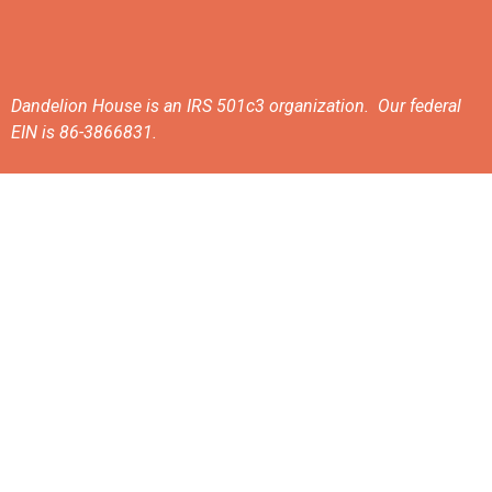
Dandelion House is an IRS 501c3 organization. Our federal
EIN is 86-3866831.