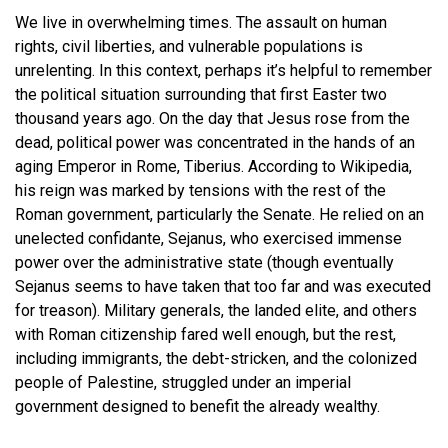
We live in overwhelming times. The assault on human
rights, civil liberties, and vulnerable populations is
unrelenting. In this context, perhaps it’s helpful to remember
the political situation surrounding that first Easter two
thousand years ago. On the day that Jesus rose from the
dead, political power was concentrated in the hands of an
aging Emperor in Rome, Tiberius. According to Wikipedia,
his reign was marked by tensions with the rest of the
Roman government, particularly the Senate. He relied on an
unelected confidante, Sejanus, who exercised immense
power over the administrative state (though eventually
Sejanus seems to have taken that too far and was executed
for treason). Military generals, the landed elite, and others
with Roman citizenship fared well enough, but the rest,
including immigrants, the debt-stricken, and the colonized
people of Palestine, struggled under an imperial
government designed to benefit the already wealthy.