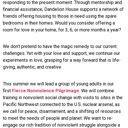
responding to the present moment. Through mentorship and
financial assistance, Dandelion House supports a network of
friends offering housing to those in need using the spare
bedrooms in their homes. Would you consider offering a
room for love in your home, for 3, 6, or more months a year?
We don’t pretend to have the magic remedy to our current
challenges. Yet with your love and support, we continue our
experiments in love, grasping for a way forward that is life-
giving, authentic, and creative.
This summer we will lead a group of young adults in our
first
Fierce Nonviolence Pilgrimage
. We will combine
training in nonviolent social change with visits to sites in the
Pacific Northwest connected to the U.S. nuclear arsenal, as
we call for peace, disarmament, and a shifting of resources
to meet the needs of people and planet. We want to re-
engage our rich tradition of nonviolent struggle alongside a