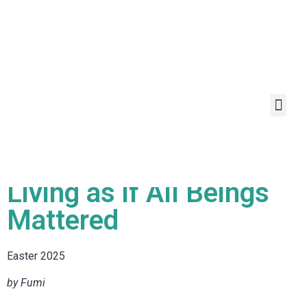
Living as if All Beings
Mattered
Easter 2025
by Fumi