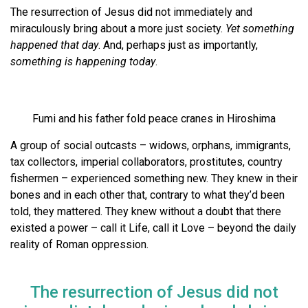
The resurrection of Jesus did not immediately and
miraculously bring about a more just society.
Yet something
happened that day
. And, perhaps just as importantly,
something is happening today
.
Fumi and his father fold peace cranes in Hiroshima
A group of social outcasts – widows, orphans, immigrants,
tax collectors, imperial collaborators, prostitutes, country
fishermen – experienced something new. They knew in their
bones and in each other that, contrary to what they’d been
told, they mattered. They knew without a doubt that there
existed a power – call it Life, call it Love – beyond the daily
reality of Roman oppression.
The resurrection of Jesus did not