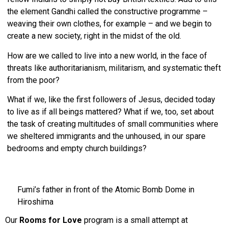
the element Gandhi called the constructive programme –
weaving their own clothes, for example – and we begin to
create a new society, right in the midst of the old.
How are we called to live into a new world, in the face of
threats like authoritarianism, militarism, and systematic theft
from the poor?
What if we, like the first followers of Jesus, decided today
to live as if all beings mattered? What if we, too, set about
the task of creating multitudes of small communities where
we sheltered immigrants and the unhoused, in our spare
bedrooms and empty church buildings?
Fumi’s father in front of the Atomic Bomb Dome in
Hiroshima
Our
Rooms for Love
program is a small attempt at