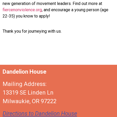
new generation of movement leaders. Find out more at
fiercenonviolence.org
, and encourage a young person (age
22-35) you know to apply!
Thank you for journeying with us.
Dandelion House
Mailing Address:
13319 SE Linden Ln
Milwaukie, OR 97222
Directions to Dandelion House