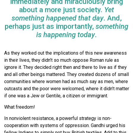
immediately and miraculously bring
about a more just society.
Yet
something happened that day
. And,
perhaps just as importantly,
something
is happening today
.
As they worked out the implications of this new awareness
in their lives, they didn’t so much oppose Roman rule as
ignore it. They decided right then and there to live as if they
and all other beings mattered. They created dozens of small
communities where women had as much say as men, where
outcasts and the poor were welcomed, where it didn’t matter
if one was a Jew or Gentile, a citizen or immigrant.
What freedom!
In nonviolent resistance, a powerful strategy is non-
cooperation with systems of oppression. Gandhi urged his
fellow Indians to simply not buy British textiles. Add to this