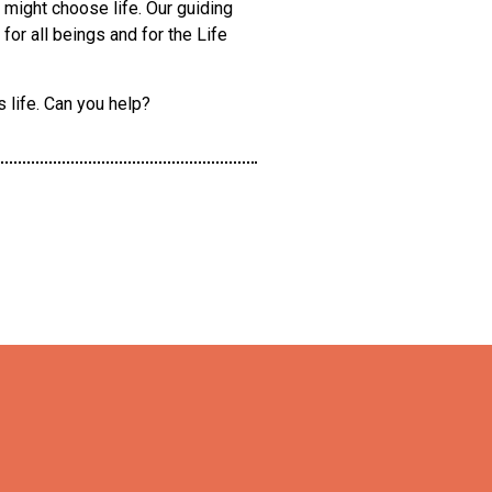
, might choose life. Our guiding
or all beings and for the Life
 life. Can you help?