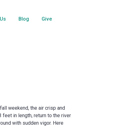
 Us
Blog
Give
all weekend, the air crisp and
eet in length, return to the river
around with sudden vigor. Here