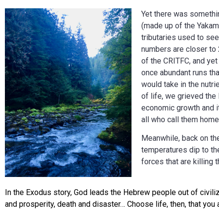
Yet there was somethin
(made up of the Yakama
tributaries used to see
numbers are closer to 
of the CRITFC, and yet 
once abundant runs tha
would take in the nutr
of life, we grieved the
economic growth and it
all who call them home
Meanwhile, back on the
temperatures dip to th
forces that are killing
In the Exodus story, God leads the Hebrew people out of civiliz
and prosperity, death and disaster… Choose life, then, that yo