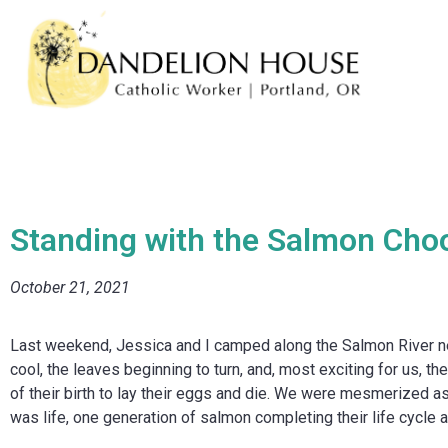
Standing with the Salmon Choo
October 21, 2021
Last weekend, Jessica and I camped along the Salmon River near
cool, the leaves beginning to turn, and, most exciting for us, t
of their birth to lay their eggs and die. We were mesmerized as
was life, one generation of salmon completing their life cycle a