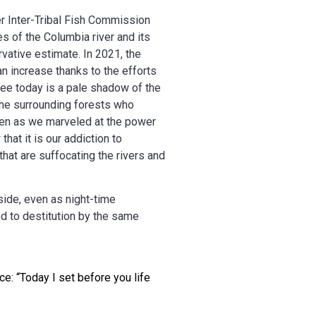
er Inter-Tribal Fish Commission
s of the Columbia river and its
rvative estimate. In 2021, the
n increase thanks to the efforts
 see today is a pale shadow of the
 the surrounding forests who
ven as we marveled at the power
hat it is our addiction to
hat are suffocating the rivers and
side, even as night-time
d to destitution by the same
ce: “Today I set before you life