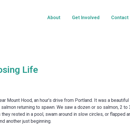
About
Get Involved
Contact
sing Life
 Mount Hood, an hour’s drive from Portland. It was a beautiful f
he salmon returning to spawn. We saw a dozen or so salmon, 2 to 3 f
 they rested in a pool, swam around in slow circles, or flapped 
nd another just beginning.