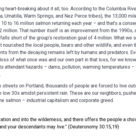
g heart-breaking about it all, too. According to the Columbia Riv
, Umatilla, Warm Springs, and Nez Perce tribes), the 13,000 mile
 10 to 16 million salmon returning each year – and that’s a conse
2 million. That number itself is an improvement from the 1990s, a
falls short of the group’s restoration goal of 4 million. What we
t nourished the local people, bears and other wildlife, and even
ients from the decaying remains left by humans and predators. E
 loss of what once was and our own part in that loss, for we know t
s attendant hazards – dams, pollution, warming temperatures – t
.
 streets on Portland, thousands of people are forced to live out
e low 30s amidst persistent rain. These are our neighbors, pushe
 the salmon – industrial capitalism and corporate greed.
ation and into the wilderness, and there offers the people a choi
u and your descendants may live.” (Deuteronomy 30:15,19)