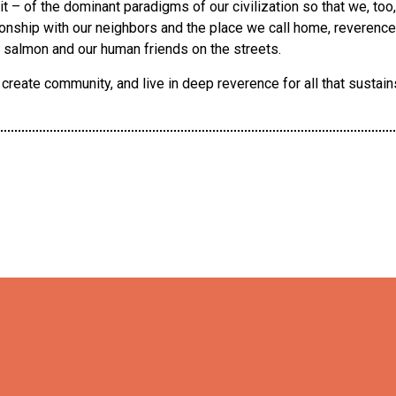
t – of the dominant paradigms of our civilization so that we, too
onship with our neighbors and the place we call home, reverence f
 salmon and our human friends on the streets.
reate community, and live in deep reverence for all that sustains