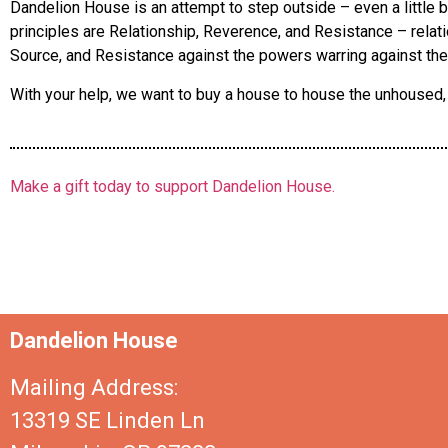
Dandelion House is an attempt to step outside – even a little bi
principles are Relationship, Reverence, and Resistance – relati
Source, and Resistance against the powers warring against the
With your help, we want to buy a house to house the unhoused, c
Make a gift today to support Dandelion House.
Dandelion House
Mailing Address:
13319 SE Linden Ln